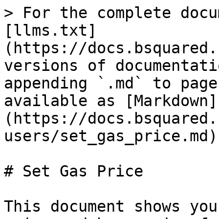
> For the complete docu
[llms.txt]
(https://docs.bsquared.
versions of documentati
appending `.md` to page
available as [Markdown]
(https://docs.bsquared.
users/set_gas_price.md).
# Set Gas Price

This document shows you