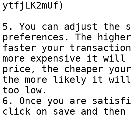
ytfjLK2mUf)

5. You can adjust the s
preferences. The higher
faster your transaction
more expensive it will 
price, the cheaper your
the more likely it will
too low.

6. Once you are satisfi