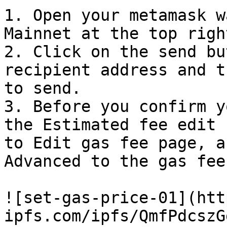
1. Open your metamask w
Mainnet at the top righ
2. Click on the send bu
recipient address and t
to send.

3. Before you confirm y
the Estimated fee edit 
to Edit gas fee page, a
Advanced to the gas fee
![set-gas-price-01](htt
ipfs.com/ipfs/QmfPdcszG