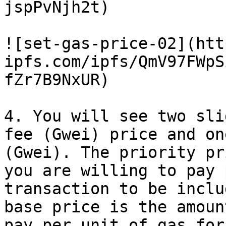
jspPvNjh2t)

![set-gas-price-02](htt
ipfs.com/ipfs/QmV97FWpS
fZr7B9NxUR)

4. You will see two sli
fee (Gwei) price and on
(Gwei). The priority pr
you are willing to pay 
transaction to be inclu
base price is the amoun
pay per unit of gas for