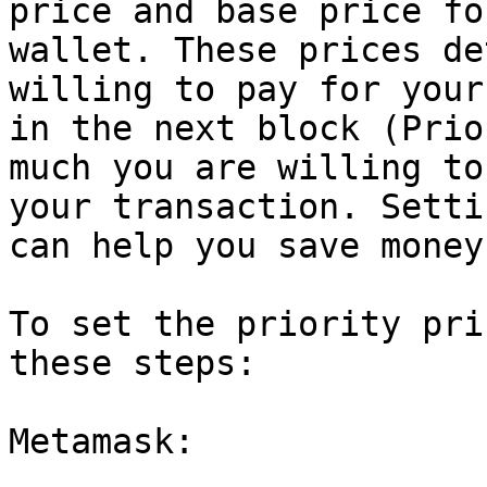
price and base price fo
wallet. These prices de
willing to pay for your
in the next block (Prio
much you are willing to
your transaction. Setti
can help you save money
To set the priority pri
these steps:

Metamask:
