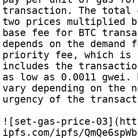
transaction. The total 
two prices multiplied b
base fee for BTC transa
depends on the demand f
priority fee, which is 
includes the transactio
as low as 0.0011 gwei. 
vary depending on the n
urgency of the transacti
![set-gas-price-03](htt
ipfs.com/ipfs/QmQe6spWb