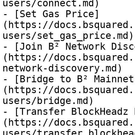
users/connect.md)

- [Set Gas Price]
(https://docs.bsquared.
users/set_gas_price.md)

- [Join B² Network Disc
(https://docs.bsquared.
network-discovery.md)

- [Bridge to B² Mainnet
(https://docs.bsquared.
users/bridge.md)

- [Transfer BlockHeadz 
(https://docs.bsquared.
users/transfer_blockhea