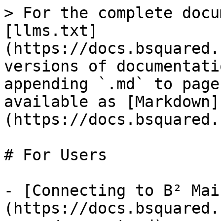
> For the complete docu
[llms.txt]
(https://docs.bsquared.
versions of documentati
appending `.md` to page
available as [Markdown]
(https://docs.bsquared.
# For Users

- [Connecting to B² Mai
(https://docs.bsquared.