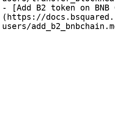
- [Add B2 token on BNB 
(https://docs.bsquared.