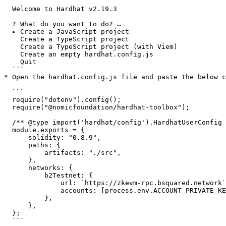
  Welcome to Hardhat v2.19.3

  ? What do you want to do? …

  ▸ Create a JavaScript project

    Create a TypeScript project

    Create a TypeScript project (with Viem)

    Create an empty hardhat.config.js

    Quit

  ```

* Open the hardhat.config.js file and paste the below c
  ```

  require("dotenv").config();

  require("@nomicfoundation/hardhat-toolbox");

  /** @type import('hardhat/config').HardhatUserConfig */

  module.exports = {

      solidity: "0.8.9",

      paths: {

          artifacts: "./src",

      },

      networks: {

          b2Testnet: {

              url: `https://zkevm-rpc.bsquared.network`,

              accounts: [process.env.ACCOUNT_PRIVATE_KEY],

          },

      },

  };    

  ```
