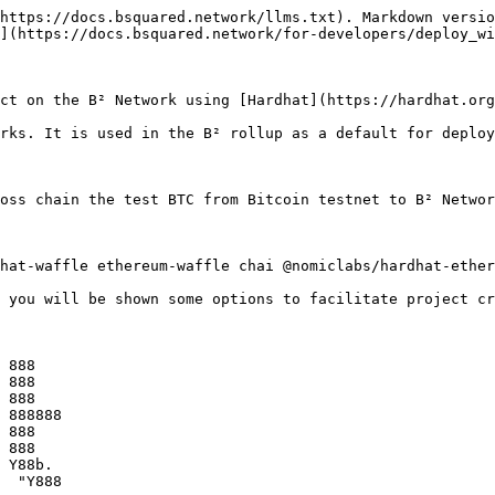
https://docs.bsquared.network/llms.txt). Markdown versio
](https://docs.bsquared.network/for-developers/deploy_wi
ct on the B² Network using [Hardhat](https://hardhat.org
rks. It is used in the B² rollup as a default for deploy
oss chain the test BTC from Bitcoin testnet to B² Networ
 you will be shown some options to facilitate project cr