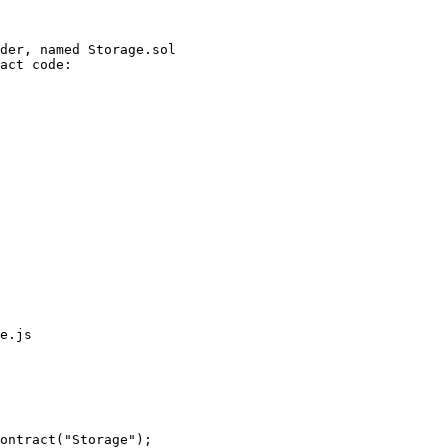
der, named Storage.sol

act code:

e.js
