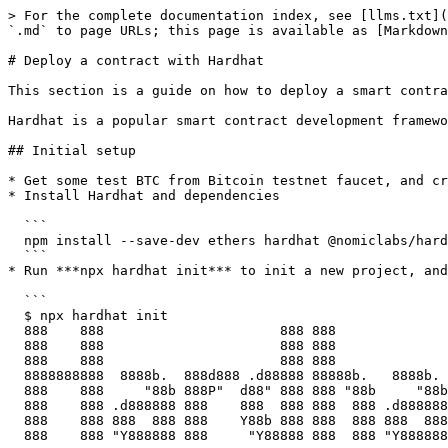
> For the complete documentation index, see [llms.txt](
`.md` to page URLs; this page is available as [Markdown
# Deploy a contract with Hardhat

This section is a guide on how to deploy a smart contra
Hardhat is a popular smart contract development framewo
## Initial setup

* Get some test BTC from Bitcoin testnet faucet, and cr
* Install Hardhat and dependencies

  ```

  npm install --save-dev ethers hardhat @nomiclabs/hardhat-waffle ethereum-waffle chai @nomiclabs/hardhat-ethers dotenv

  ```

* Run ***npx hardhat init*** to init a new project, and
  ```

  $ npx hardhat init

  888    888                      888 888               888

  888    888                      888 888               888

  888    888                      888 888               888

  8888888888  8888b.  888d888 .d88888 88888b.   8888b.  888888

  888    888     "88b 888P"  d88" 888 888 "88b     "88b 888

  888    888 .d888888 888    888  888 888  888 .d888888 888

  888    888 888  888 888    Y88b 888 888  888 888  888 Y88b.

  888    888 "Y888888 888     "Y88888 888  888 "Y888888  "Y888
