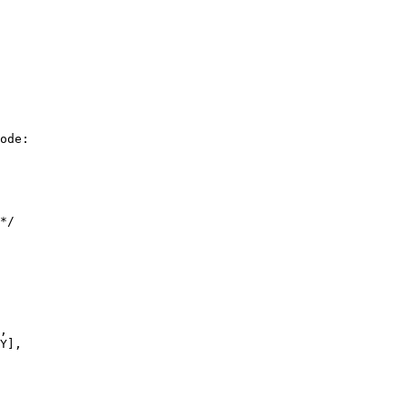
ode:
