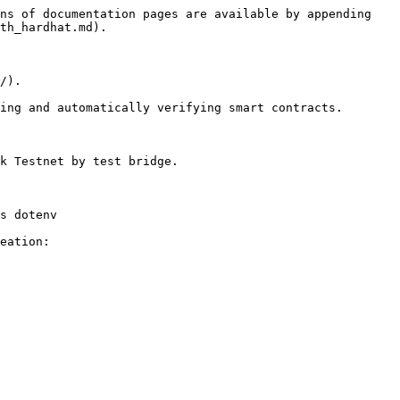
ns of documentation pages are available by appending 
th_hardhat.md).

/).

ing and automatically verifying smart contracts.

k Testnet by test bridge.

eation:
