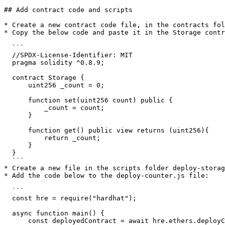
## Add contract code and scripts

* Create a new contract code file, in the contracts fol
* Copy the below code and paste it in the Storage contr
  ```

  //SPDX-License-Identifier: MIT

  pragma solidity ^0.8.9;

  contract Storage {

      uint256 _count = 0;

      function set(uint256 count) public {

          _count = count;

      }

      function get() public view returns (uint256){

          return _count;

      }

  }

  ```

* Create a new file in the scripts folder deploy-storag
* Add the code below to the deploy-counter.js file:

  ```

  const hre = require("hardhat");

  async function main() {

      const deployedContract = await hre.ethers.deployContract("Storage");
