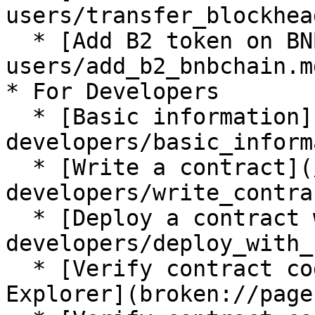
users/transfer_blockhea
  * [Add B2 token on BNB Chain](/for-
users/add_b2_bnbchain.md
* For Developers

  * [Basic information](/for-
developers/basic_inform
  * [Write a contract](/for-
developers/write_contra
  * [Deploy a contract with Hardhat](/for-
developers/deploy_with_
  * [Verify contract code with Hardhat in 
Explorer](broken://page