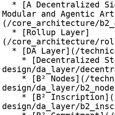
  * [A Decentralized Signal-Driven Network for 
Modular and Agentic Art
(/core_architecture/b2_
  * [Rollup Layer]
(/core_architecture/rol
  * [DA Layer](/technical-design/da_layer.md)

    * [Decentralized Storage](/technical-
design/da_layer/decentr
    * [B² Nodes](/technical-
design/da_layer/b2_node
    * [B² Inscription](/technical-
design/da_layer/b2_insc