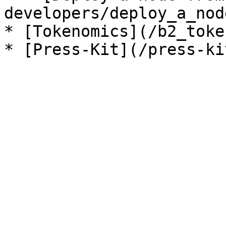
developers/deploy_a_nod
* [Tokenomics](/b2_toke