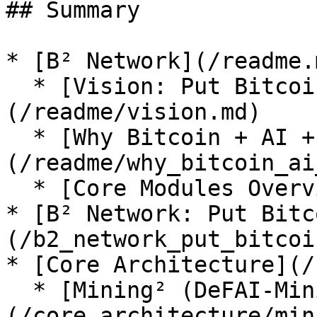
## Summary

* [B² Network](/readme.m
  * [Vision: Put Bitcoin in Every AI’s Wallet]
(/readme/vision.md)

  * [Why Bitcoin + AI + Stablecoin]
(/readme/why_bitcoin_ai
  * [Core Modules Overview](/readme/modules.md)

* [B² Network: Put Bitc
(/b2_network_put_bitcoi
* [Core Architecture](/
  * [Mining² (DeFAI-Mining Router)]
(/core_architecture/min