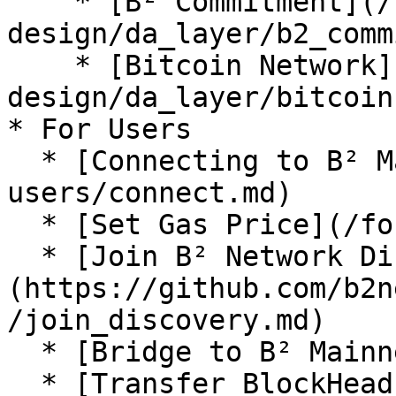
    * [B² Commitment](/technical-
design/da_layer/b2_comm
    * [Bitcoin Network](/technical-
design/da_layer/bitcoin.
* For Users

  * [Connecting to B² Mainnet](/for-
users/connect.md)

  * [Set Gas Price](/for-users/set_gas_price.md)

  * [Join B² Network Discovery]
(https://github.com/b2n
/join_discovery.md)

  * [Bridge to B² Mainnet](/for-users/bridge.md)

  * [Transfer BlockHeadz NFT](/for-