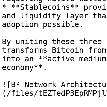
* **Stablecoins** provi
and liquidity layer tha
adoption possible.

By uniting these three 
transforms Bitcoin from
into an **active medium
economy**.

![B² Network Architectu
(/files/tEZTedP3EpRMPjl