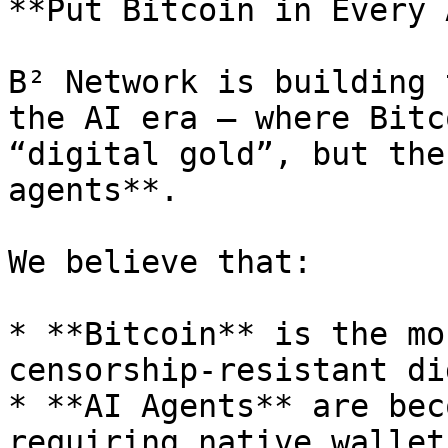
**Put Bitcoin in Every 
B² Network is building 
the AI era — where Bitc
“digital gold”, but the
agents**.

We believe that:

* **Bitcoin** is the mo
censorship-resistant di
* **AI Agents** are bec
requiring native wallet