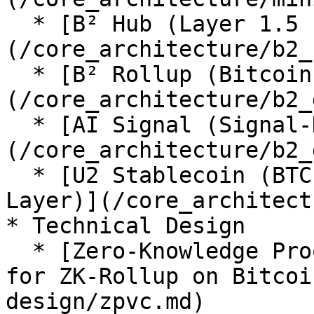
  * [B² Hub (Layer 1.5 PoSg Consensus)]
(/core_architecture/b2_
  * [B² Rollup (Bitcoin Layer2)]
(/core_architecture/b2_
  * [AI Signal (Signal-Driven Agentic AI Layer)]
(/core_architecture/b2_
  * [U2 Stablecoin (BTC-Collateralized Settlement 
Layer)](/core_architect
* Technical Design

  * [Zero-Knowledge Proof Verification Commitment 
for ZK-Rollup on Bitcoi
design/zpvc.md)
