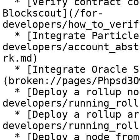
  * [Verify contract code with Hardhat in 
Blockscout](/for-
developers/how_to_verif
  * [Integrate Particle Account Abstraction](/for-
developers/account_abst
rk.md)

  * [Integrate Oracle Services]
(broken://pages/Phpsd3O
  * [Deploy a rollup node](/for-
developers/running_roll
  * [Deploy a rollup archive node](/for-
developers/running_roll
  * [Deploy a node from scratch(snap sync)](/for-