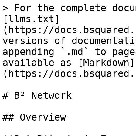
> For the complete docu
[llms.txt]
(https://docs.bsquared.
versions of documentati
appending `.md` to page
available as [Markdown]
(https://docs.bsquared.
# B² Network

## Overview
